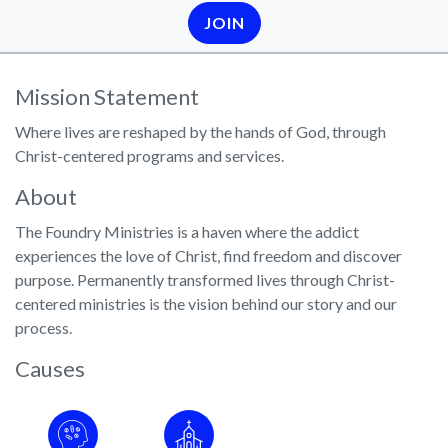
JOIN
Mission Statement
Where lives are reshaped by the hands of God, through
Christ-centered programs and services.
About
The Foundry Ministries is a haven where the addict
experiences the love of Christ, find freedom and discover
purpose. Permanently transformed lives through Christ-
centered ministries is the vision behind our story and our
process.
Causes