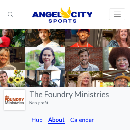
The Foundry Ministries
Non-profit
Hub
About
Calendar