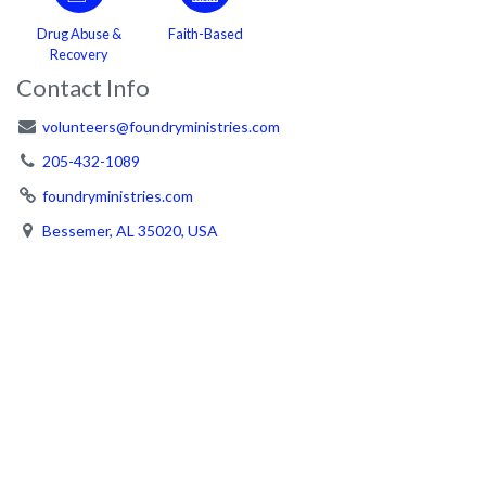
Drug Abuse &
Faith-Based
Recovery
Contact Info
volunteers@foundryministries.com
205-432-1089
foundryministries.com
Bessemer, AL 35020, USA