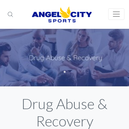
Drug Abuse &
Recovery