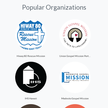
Popular Organizations
Hiway 80 Rescue Mission
Union Gospel Mission Portland
IHS Hawaii
Modesto Gospel Mission