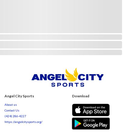
Angel City Sports
Download
About us
Contact Us
(424) 286-4227
https://angelcitysports.org/