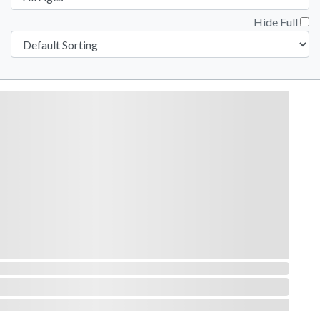
Hide Full