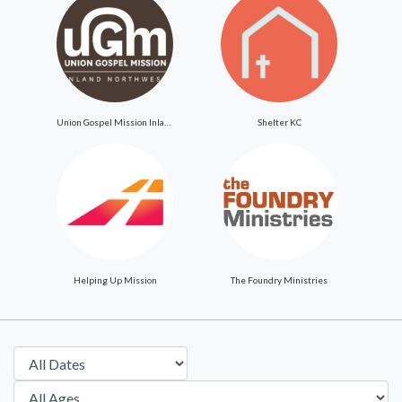
Union Gospel Mission Inland Northwest
Shelter KC
Helping Up Mission
The Foundry Ministries