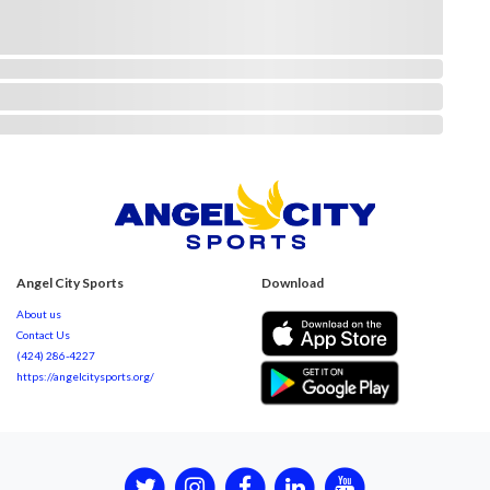
Angel City Sports
Download
About us
Contact Us
(424) 286-4227
https://angelcitysports.org/