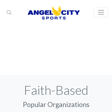
Faith-Based
Popular Organizations