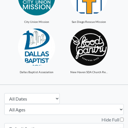
City Union Mission
San Diego Rescue Mission
Dallas Baptist Association
New Haven SDA Church ReNewed Hope Food Pantry
Hide Full