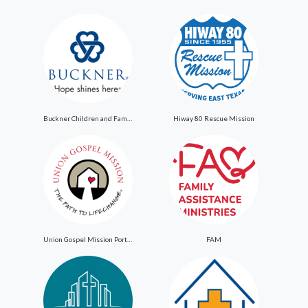
Buckner Children and Family Services
Hiway 80 Rescue Mission
Union Gospel Mission Portland
FAM