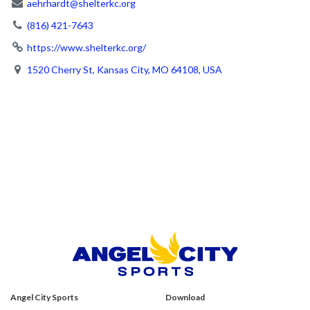
aehrhardt@shelterkc.org
(816) 421-7643
https://www.shelterkc.org/
1520 Cherry St, Kansas City, MO 64108, USA
Angel City Sports
Download