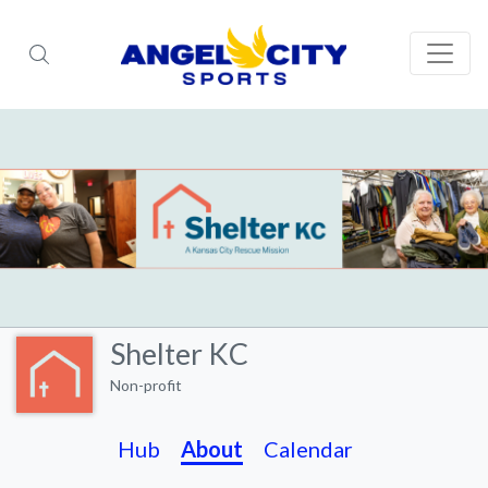
Shelter KC
Non-profit
Hub
About
Calendar