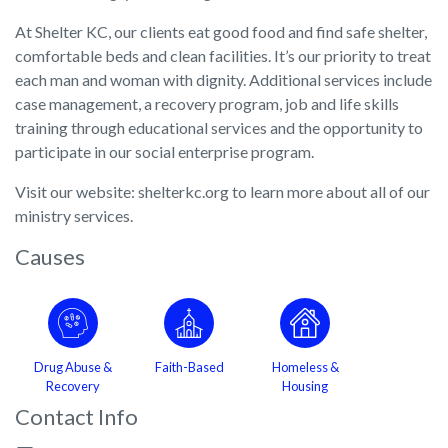
At Shelter KC, our clients eat good food and find safe shelter,
comfortable beds and clean facilities. It’s our priority to treat
each man and woman with dignity. Additional services include
case management, a recovery program, job and life skills
training through educational services and the opportunity to
participate in our social enterprise program.
Visit our website: shelterkc.org to learn more about all of our
ministry services.
Causes
Drug Abuse &
Faith-Based
Homeless &
Recovery
Housing
Contact Info