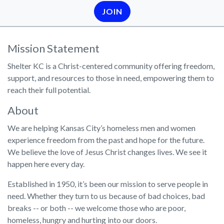
JOIN
Mission Statement
Shelter KC is a Christ-centered community offering freedom,
support, and resources to those in need, empowering them to
reach their full potential.
About
We are helping Kansas City’s homeless men and women
experience freedom from the past and hope for the future.
We believe the love of Jesus Christ changes lives. We see it
happen here every day.
Established in 1950, it’s been our mission to serve people in
need. Whether they turn to us because of bad choices, bad
breaks -- or both -- we welcome those who are poor,
homeless, hungry and hurting into our doors.