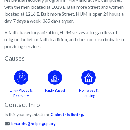
with the men located at 1029 E. Baltimore Street and women
located at 1216 E. Baltimore Street. HUM is open 24 hours a
day, 7 days a week, 365 days a year.
A faith-based organization, HUM serves all regardless of
religion, belief, or faith tradition, and does not discriminate in
providing services.
Causes
Drug Abuse &
Faith-Based
Homeless &
Recovery
Housing
Contact Info
Is this your organization?
Claim this listing.
bmurphy@helpingup.org