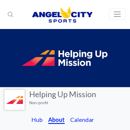
Helping Up Mission
Non-profit
Hub
About
Calendar