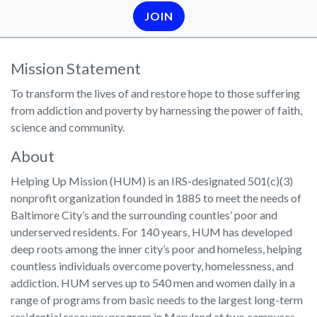
JOIN
Mission Statement
To transform the lives of and restore hope to those suffering
from addiction and poverty by harnessing the power of faith,
science and community.
About
Helping Up Mission (HUM) is an IRS-designated 501(c)(3)
nonprofit organization founded in 1885 to meet the needs of
Baltimore City’s and the surrounding counties’ poor and
underserved residents. For 140 years, HUM has developed
deep roots among the inner city’s poor and homeless, helping
countless individuals overcome poverty, homelessness, and
addiction. HUM serves up to 540 men and women daily in a
range of programs from basic needs to the largest long-term
residential recovery program in Maryland at two campuses,