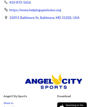
410-873-1616
https://www.helpingupmission.org
1029 E Baltimore St, Baltimore, MD 21202, USA
Angel City Sports
Download
About us