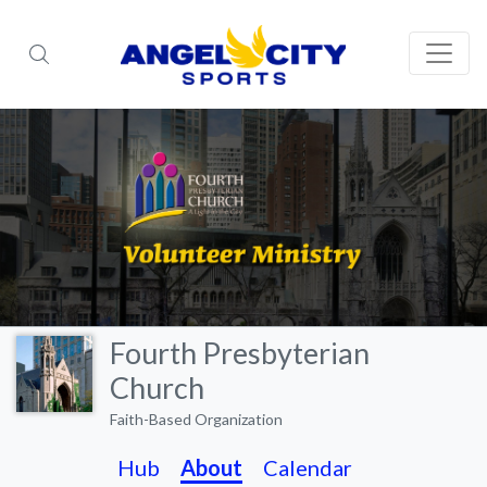
Fourth Presbyterian
Church
Faith-Based Organization
Hub
About
Calendar