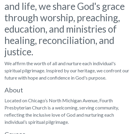
and life, we share God's grace
through worship, preaching,
education, and ministries of
healing, reconciliation, and
justice.
We affirm the worth of all and nurture each individual's
spiritual pilgrimage. Inspired by our heritage, we confront our
future with hope and confidence in God's purpose.
About
Located on Chicago’s North Michigan Avenue, Fourth
Presbyterian Church is a welcoming, serving community,
reflecting the inclusive love of God and nurturing each
individual’s spiritual pilgrimage.