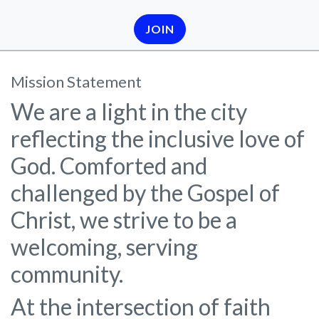
JOIN
Mission Statement
We are a light in the city
reflecting the inclusive love of
God. Comforted and
challenged by the Gospel of
Christ, we strive to be a
welcoming, serving
community.
At the intersection of faith