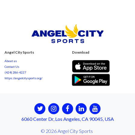
Angel City Sports
Download
About us
Contact Us
(424) 286-4227
https://angelcitysports.org/
6060 Center Dr, Los Angeles, CA 90045, USA
© 2026 Angel City Sports