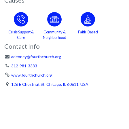
Causes
Crisis Support &
Community &
Faith-Based
Care
Neighborhood
Contact Info
adenney@fourthchurch.org
312-981-3383
www.fourthchurch.org
126 E Chestnut St, Chicago, IL 60611, USA