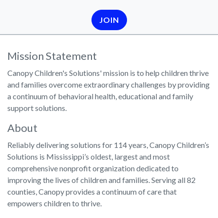
JOIN
Mission Statement
Canopy Children's Solutions' mission is to help children thrive
and families overcome extraordinary challenges by providing
a continuum of behavioral health, educational and family
support solutions.
About
Reliably delivering solutions for 114 years, Canopy Children’s
Solutions is Mississippi’s oldest, largest and most
comprehensive nonprofit organization dedicated to
improving the lives of children and families. Serving all 82
counties, Canopy provides a continuum of care that
empowers children to thrive.