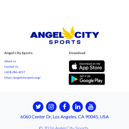
Angel City Sports
Download
About us
Contact Us
(424) 286-4227
https://angelcitysports.org/
6060 Center Dr, Los Angeles, CA 90045, USA
© 2026 Angel City Sports