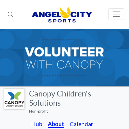
Canopy Children's
Solutions
Non-profit
Hub
About
Calendar