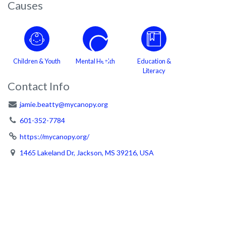
Causes
Children & Youth
Mental Health
Education &
Literacy
Contact Info
jamie.beatty@mycanopy.org
601-352-7784
https://mycanopy.org/
1465 Lakeland Dr, Jackson, MS 39216, USA