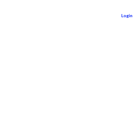
Login