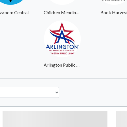
ssroom Central
Children Mending Hearts
Book Harves
Arlington Public Library System