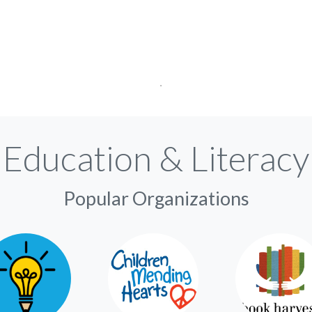
Education & Literacy
Popular Organizations