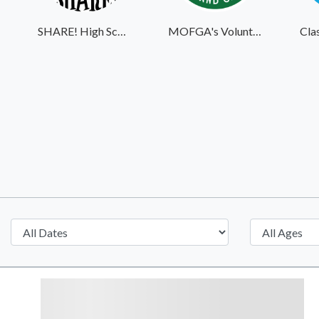
SHARE! High School Student Exchange Program
MOFGA's Volunteer Website
Cla