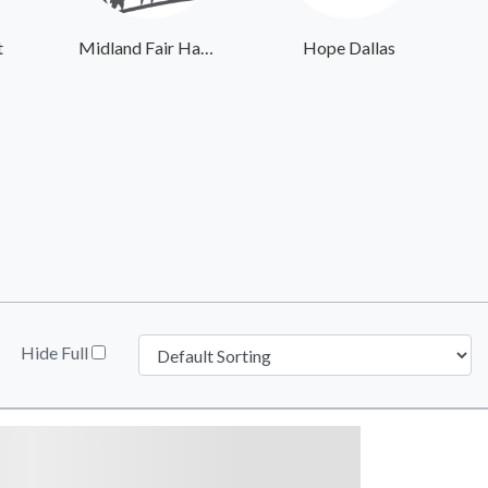
t
Midland Fair Havens
Hope Dallas
Hide Full