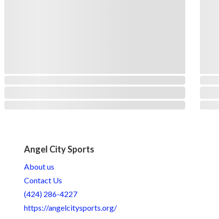
Angel City Sports
About us
Contact Us
(424) 286-4227
https://angelcitysports.org/