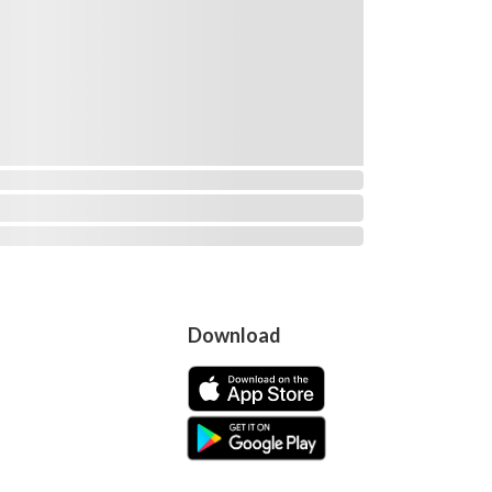
Download