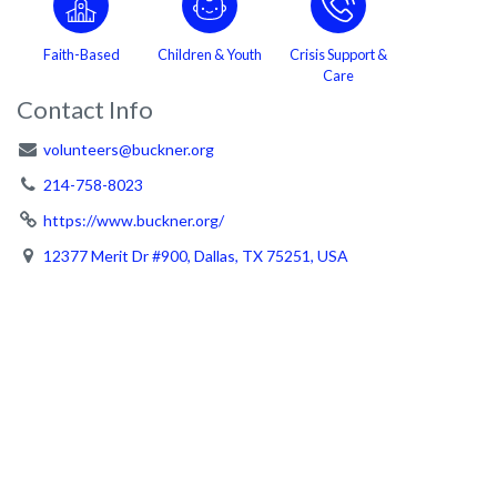
Faith-Based
Children & Youth
Crisis Support &
Care
Contact Info
volunteers@buckner.org
214-758-8023
https://www.buckner.org/
12377 Merit Dr #900, Dallas, TX 75251, USA