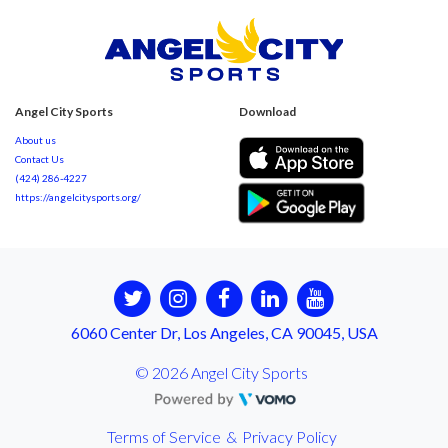
Angel City Sports
Download
About us
Contact Us
(424) 286-4227
https://angelcitysports.org/
6060 Center Dr, Los Angeles, CA 90045, USA
© 2026 Angel City Sports
Terms of Service
&
Privacy Policy