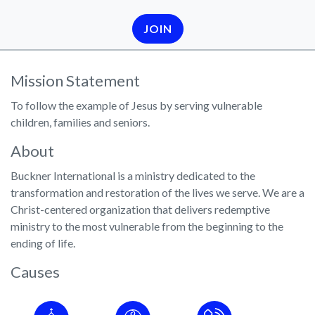
JOIN
Mission Statement
To follow the example of Jesus by serving vulnerable
children, families and seniors.
About
Buckner International is a ministry dedicated to the
transformation and restoration of the lives we serve. We are a
Christ-centered organization that delivers redemptive
ministry to the most vulnerable from the beginning to the
ending of life.
Causes