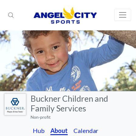
Buckner Children and
Family Services
Non-profit
Hub
About
Calendar