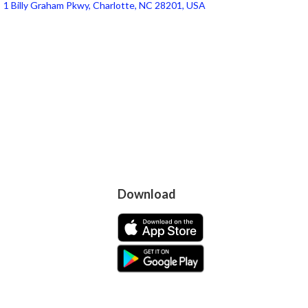
1 Billy Graham Pkwy, Charlotte, NC 28201, USA
Download