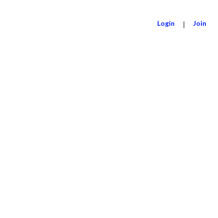
Login
|
Join