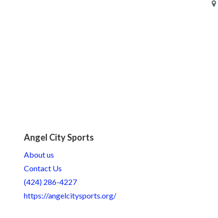
Angel City Sports
About us
Contact Us
(424) 286-4227
https://angelcitysports.org/