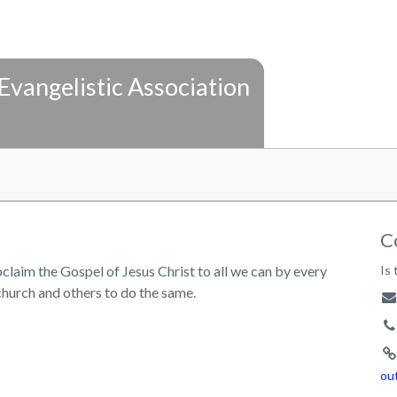
Evangelistic Association
C
laim the Gospel of Jesus Christ to all we can by every
Is 
church and others to do the same.
ou