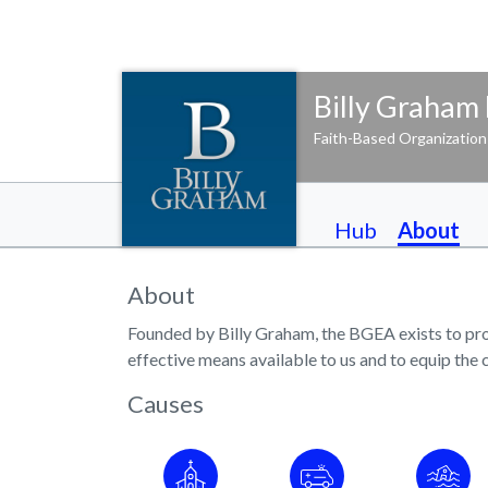
Billy Graham 
Faith-Based Organization
Hub
About
About
Founded by Billy Graham, the BGEA exists to proc
effective means available to us and to equip the 
Causes