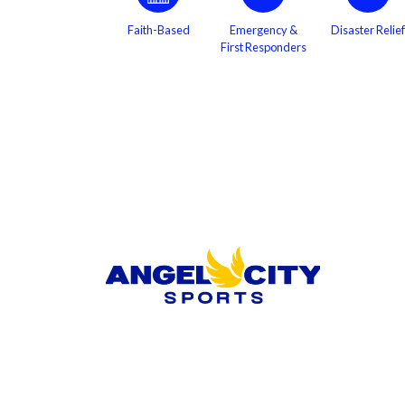
Faith-Based
Emergency &
Disaster Relief
First Responders