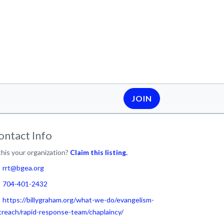
JOIN
ontact Info
this your organization?
Claim this listing.
rrt@bgea.org
704-401-2432
https://billygraham.org/what-we-do/evangelism-
treach/rapid-response-team/chaplaincy/