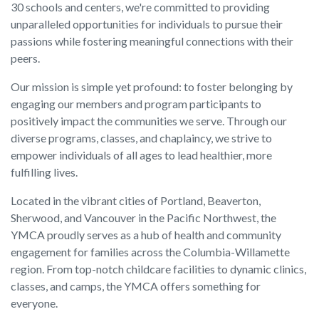
30 schools and centers, we're committed to providing
unparalleled opportunities for individuals to pursue their
passions while fostering meaningful connections with their
peers.
Our mission is simple yet profound: to foster belonging by
engaging our members and program participants to
positively impact the communities we serve. Through our
diverse programs, classes, and chaplaincy, we strive to
empower individuals of all ages to lead healthier, more
fulfilling lives.
Located in the vibrant cities of Portland, Beaverton,
Sherwood, and Vancouver in the Pacific Northwest, the
YMCA proudly serves as a hub of health and community
engagement for families across the Columbia-Willamette
region. From top-notch childcare facilities to dynamic clinics,
classes, and camps, the YMCA offers something for
everyone.