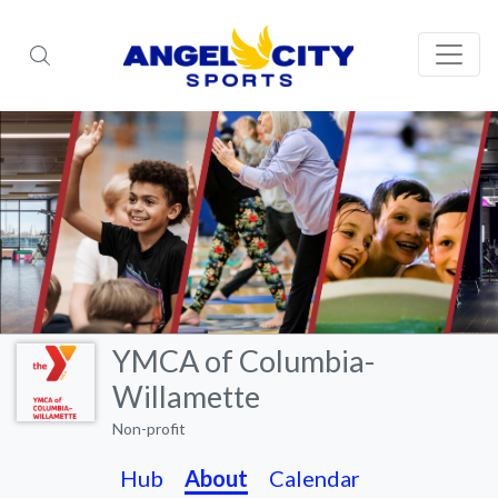
YMCA of Columbia-
Willamette
Non-profit
Hub
About
Calendar