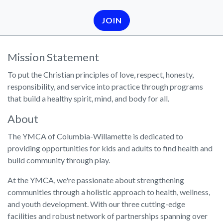
JOIN
Mission Statement
To put the Christian principles of love, respect, honesty,
responsibility, and service into practice through programs
that build a healthy spirit, mind, and body for all.
About
The YMCA of Columbia-Willamette is dedicated to
providing opportunities for kids and adults to find health and
build community through play.
At the YMCA, we're passionate about strengthening
communities through a holistic approach to health, wellness,
and youth development. With our three cutting-edge
facilities and robust network of partnerships spanning over