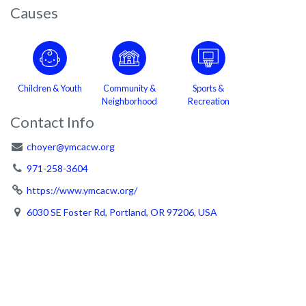
Causes
Children & Youth
Community &
Sports &
Neighborhood
Recreation
Contact Info
choyer@ymcacw.org
971-258-3604
https://www.ymcacw.org/
6030 SE Foster Rd, Portland, OR 97206, USA