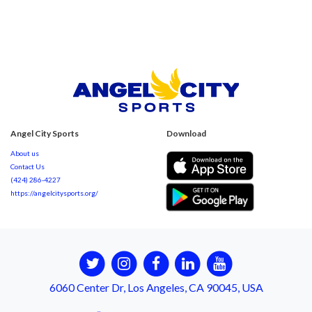
Angel City Sports
Download
About us
Contact Us
(424) 286-4227
https://angelcitysports.org/
6060 Center Dr, Los Angeles, CA 90045, USA