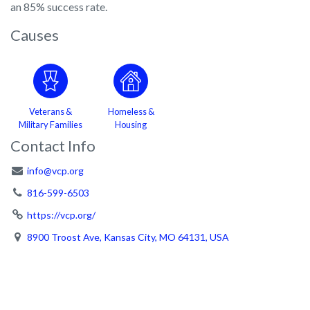
an 85% success rate.
Causes
Veterans &
Homeless &
Military Families
Housing
Contact Info
info@vcp.org
816-599-6503
https://vcp.org/
8900 Troost Ave, Kansas City, MO 64131, USA