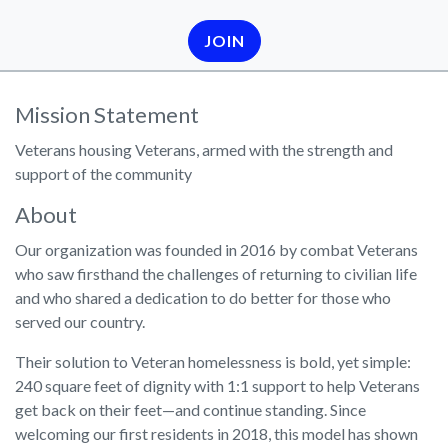
JOIN
Mission Statement
Veterans housing Veterans, armed with the strength and
support of the community
About
Our organization was founded in 2016 by combat Veterans
who saw firsthand the challenges of returning to civilian life
and who shared a dedication to do better for those who
served our country.
Their solution to Veteran homelessness is bold, yet simple:
240 square feet of dignity with 1:1 support to help Veterans
get back on their feet—and continue standing. Since
welcoming our first residents in 2018, this model has shown