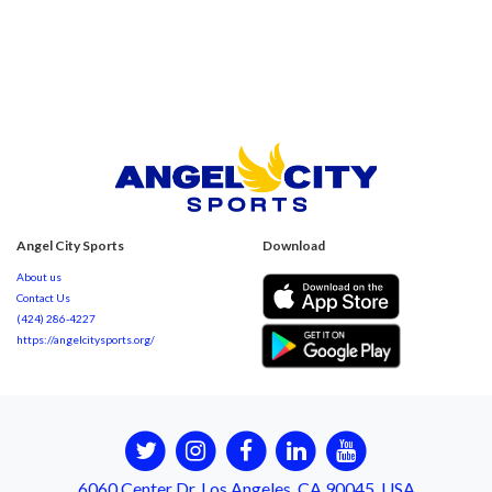
Angel City Sports
Download
About us
Contact Us
(424) 286-4227
https://angelcitysports.org/
6060 Center Dr, Los Angeles, CA 90045, USA