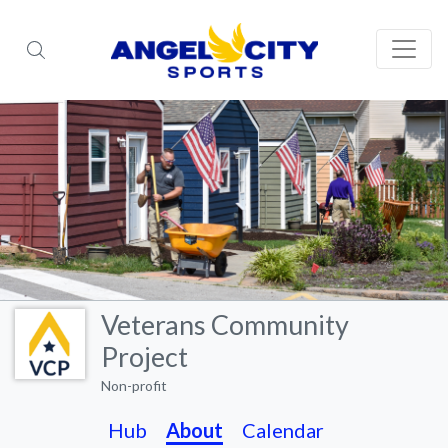
Veterans Community
Project
Non-profit
Hub
About
Calendar