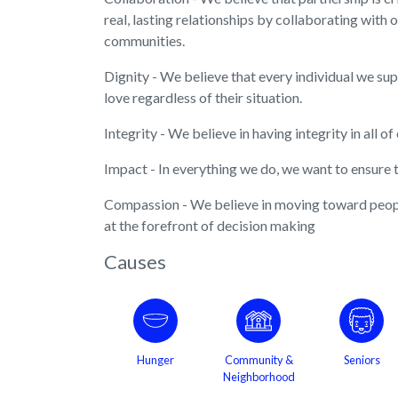
real, lasting relationships by collaborating with 
communities.
Dignity - We believe that every individual we su
love regardless of their situation.
Integrity - We believe in having integrity in all of
Impact - In everything we do, we want to ensure t
Compassion - We believe in moving toward peopl
at the forefront of decision making
Causes
Hunger
Community &
Seniors
Neighborhood