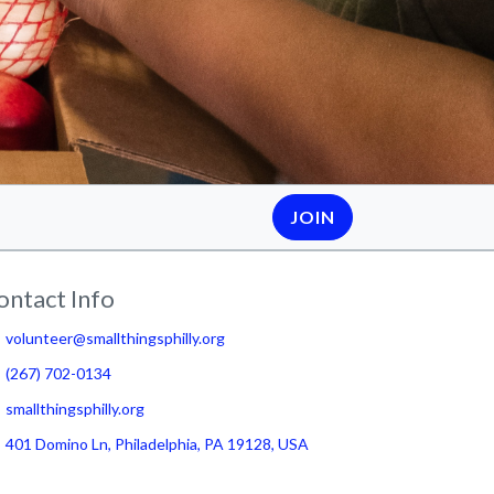
JOIN
ontact Info
volunteer@smallthingsphilly.org
(267) 702-0134
smallthingsphilly.org
401 Domino Ln, Philadelphia, PA 19128, USA