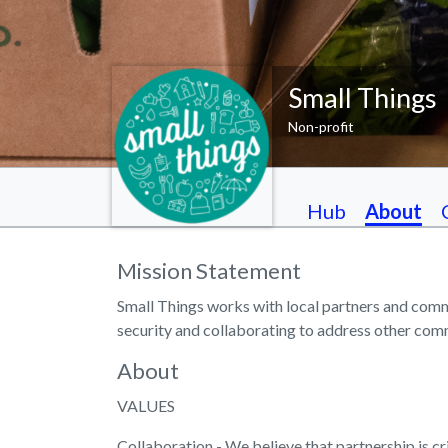
Small Things
Non-profit
Hub
About
Mission Statement
Small Things works with local partners and comm
security and collaborating to address other com
About
VALUES
Collaboration - We believe that partnership is cri