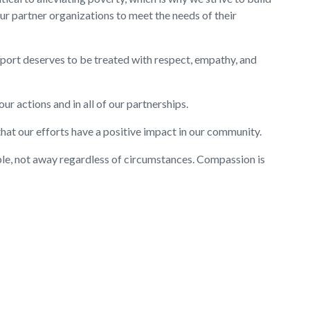
our partner organizations to meet the needs of their
pport deserves to be treated with respect, empathy, and
 our actions and in all of our partnerships.
hat our efforts have a positive impact in our community.
e, not away regardless of circumstances. Compassion is