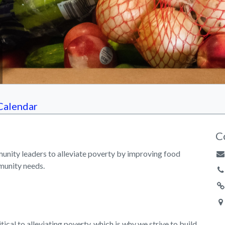
Calendar
C
unity leaders to alleviate poverty by improving food
munity needs.
tical to alleviating poverty, which is why we strive to build