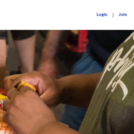
Login
|
Join