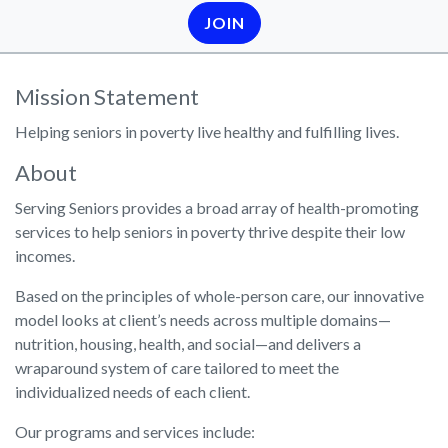
JOIN
Mission Statement
Helping seniors in poverty live healthy and fulfilling lives.
About
Serving Seniors provides a broad array of health-promoting
services to help seniors in poverty thrive despite their low
incomes.
Based on the principles of whole-person care, our innovative
model looks at client’s needs across multiple domains—
nutrition, housing, health, and social—and delivers a
wraparound system of care tailored to meet the
individualized needs of each client.
Our programs and services include: