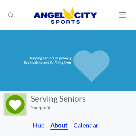
Serving Seniors
Non-profit
Hub
About
Calendar