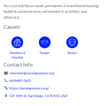
No-cost nutritious meals, permanent & transitional housing,
health & social services, enrichment & activities, and
advocacy.
Causes
Homeless &
Hunger
Seniors
Housing
Contact Info
volunteer@servingseniors.org
(619)487-0621
https://servingseniors.org/
525 14th St, San Diego, CA 92101, USA