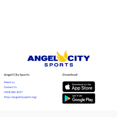
Angel City Sports
Download
About us
Contact Us
(424) 286-4227
https://angelcitysports.org/