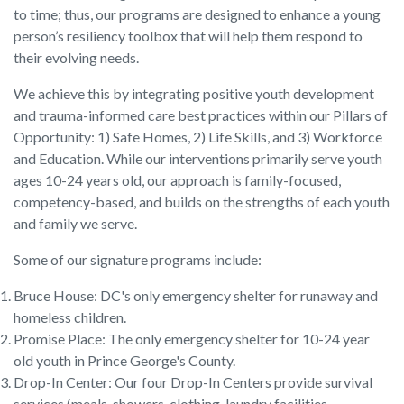
to time; thus, our programs are designed to enhance a young
person’s resiliency toolbox that will help them respond to
their evolving needs.
We achieve this by integrating positive youth development
and trauma-informed care best practices within our Pillars of
Opportunity: 1) Safe Homes, 2) Life Skills, and 3) Workforce
and Education. While our interventions primarily serve youth
ages 10-24 years old, our approach is family-focused,
competency-based, and builds on the strengths of each youth
and family we serve.
Some of our signature programs include:
Bruce House: DC's only emergency shelter for runaway and
homeless children.
Promise Place: The only emergency shelter for 10-24 year
old youth in Prince George's County.
Drop-In Center: Our four Drop-In Centers provide survival
services (meals, showers, clothing, laundry facilities,