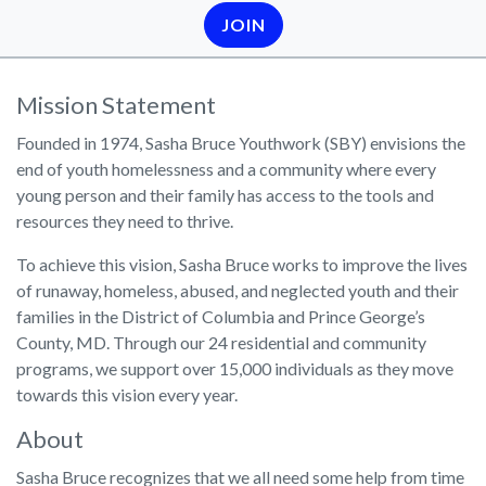
JOIN
Mission Statement
Founded in 1974, Sasha Bruce Youthwork (SBY) envisions the
end of youth homelessness and a community where every
young person and their family has access to the tools and
resources they need to thrive.
To achieve this vision, Sasha Bruce works to improve the lives
of runaway, homeless, abused, and neglected youth and their
families in the District of Columbia and Prince George’s
County, MD. Through our 24 residential and community
programs, we support over 15,000 individuals as they move
towards this vision every year.
About
Sasha Bruce recognizes that we all need some help from time