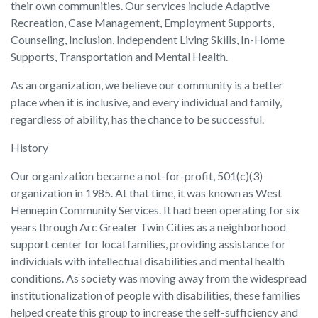
their own communities. Our services include Adaptive
Recreation, Case Management, Employment Supports,
Counseling, Inclusion, Independent Living Skills, In-Home
Supports, Transportation and Mental Health.
As an organization, we believe our community is a better
place when it is inclusive, and every individual and family,
regardless of ability, has the chance to be successful.
History
Our organization became a not-for-profit, 501(c)(3)
organization in 1985. At that time, it was known as West
Hennepin Community Services. It had been operating for six
years through Arc Greater Twin Cities as a neighborhood
support center for local families, providing assistance for
individuals with intellectual disabilities and mental health
conditions. As society was moving away from the widespread
institutionalization of people with disabilities, these families
helped create this group to increase the self-sufficiency and