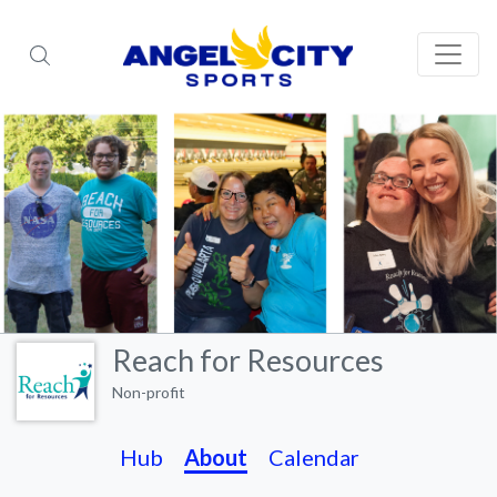
Reach for Resources
Non-profit
Hub
About
Calendar