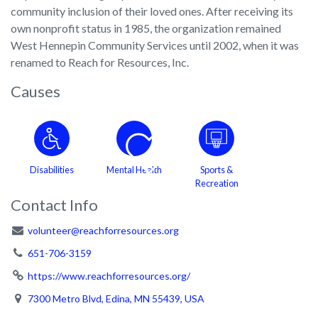
community inclusion of their loved ones. After receiving its
own nonprofit status in 1985, the organization remained
West Hennepin Community Services until 2002, when it was
renamed to Reach for Resources, Inc.
Causes
Disabilities
Mental Health
Sports &
Recreation
Contact Info
volunteer@reachforresources.org
651-706-3159
https://www.reachforresources.org/
7300 Metro Blvd, Edina, MN 55439, USA