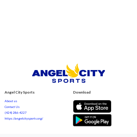
Angel City Sports
Download
About us
Contact Us
(424) 286-4227
https://angelcitysports.org/