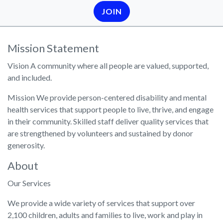
JOIN
Mission Statement
Vision A community where all people are valued, supported,
and included.
Mission We provide person-centered disability and mental
health services that support people to live, thrive, and engage
in their community. Skilled staff deliver quality services that
are strengthened by volunteers and sustained by donor
generosity.
About
Our Services
We provide a wide variety of services that support over
2,100 children, adults and families to live, work and play in