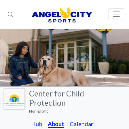
Center for Child
Protection
Non-profit
Hub
About
Calendar