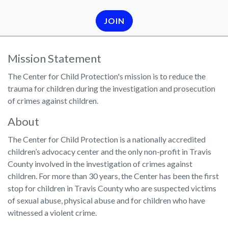
JOIN
Mission Statement
The Center for Child Protection's mission is to reduce the
trauma for children during the investigation and prosecution
of crimes against children.
About
The Center for Child Protection is a nationally accredited
children’s advocacy center and the only non-profit in Travis
County involved in the investigation of crimes against
children. For more than 30 years, the Center has been the first
stop for children in Travis County who are suspected victims
of sexual abuse, physical abuse and for children who have
witnessed a violent crime.