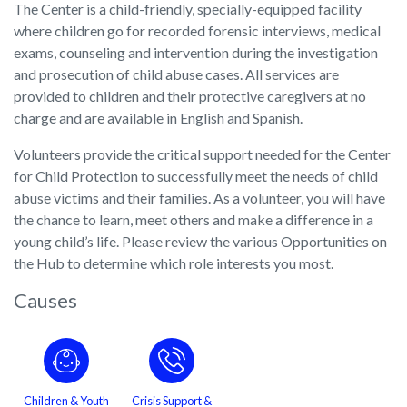
The Center is a child-friendly, specially-equipped facility
where children go for recorded forensic interviews, medical
exams, counseling and intervention during the investigation
and prosecution of child abuse cases. All services are
provided to children and their protective caregivers at no
charge and are available in English and Spanish.
Volunteers provide the critical support needed for the Center
for Child Protection to successfully meet the needs of child
abuse victims and their families. As a volunteer, you will have
the chance to learn, meet others and make a difference in a
young child’s life. Please review the various Opportunities on
the Hub to determine which role interests you most.
Causes
Children & Youth
Crisis Support &