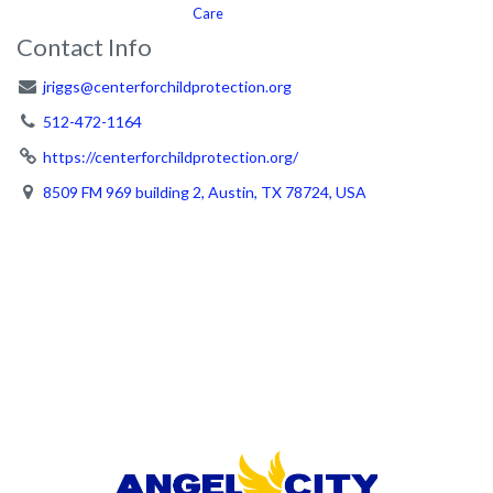
Care
Contact Info
jriggs@centerforchildprotection.org
512-472-1164
https://centerforchildprotection.org/
8509 FM 969 building 2, Austin, TX 78724, USA