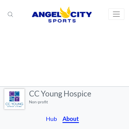
CC Young Hospice
Non-profit
Hub
About