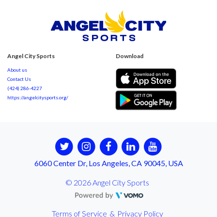
Angel City Sports
Download
About us
Contact Us
(424) 286-4227
https://angelcitysports.org/
6060 Center Dr, Los Angeles, CA 90045, USA
© 2026 Angel City Sports
Terms of Service
&
Privacy Policy