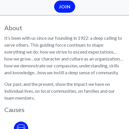
JOIN
About
It’s been with us since our founding in 1922: a deep calling to
serve others. This guiding force continues to shape
everything we do: how we strive to exceed expectations…
how we grow…our character and culture as an organization…
how we demonstrate our compassion, understanding, skills
and knowledge…how we instill a deep sense of community.
Our past, and the present, show the impact we have on
individual lives, on local communities, on families and our
team members.
Causes