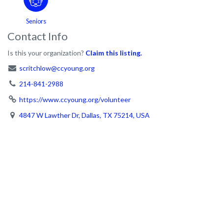
Seniors
Contact Info
Is this your organization?
Claim this listing.
scritchlow@ccyoung.org
214-841-2988
https://www.ccyoung.org/volunteer
4847 W Lawther Dr, Dallas, TX 75214, USA