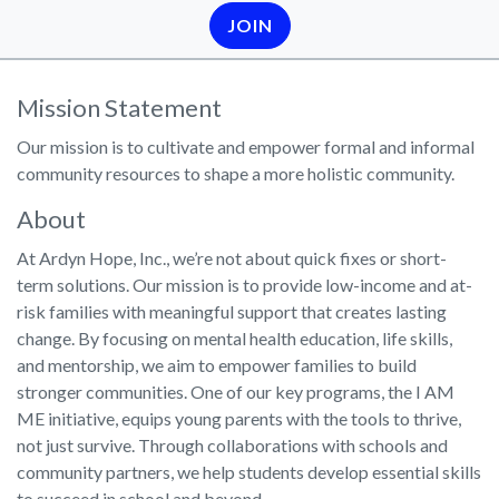
JOIN
Mission Statement
Our mission is to cultivate and empower formal and informal
community resources to shape a more holistic community.
About
At Ardyn Hope, Inc., we’re not about quick fixes or short-
term solutions. Our mission is to provide low-income and at-
risk families with meaningful support that creates lasting
change. By focusing on mental health education, life skills,
and mentorship, we aim to empower families to build
stronger communities. One of our key programs, the I AM
ME initiative, equips young parents with the tools to thrive,
not just survive. Through collaborations with schools and
community partners, we help students develop essential skills
to succeed in school and beyond.