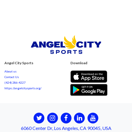
Angel City Sports
Download
About us
Contact Us
(424) 286-4227
https://angelcitysports.org/
6060 Center Dr, Los Angeles, CA 90045, USA