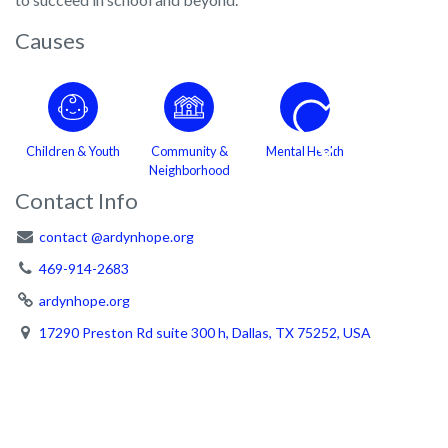
Causes
Children & Youth
Community &
Mental Health
Neighborhood
Contact Info
contact @ardynhope.org
469-914-2683
ardynhope.org
17290 Preston Rd suite 300 h, Dallas, TX 75252, USA