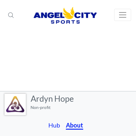
Ardyn Hope
Non-profit
Hub
About