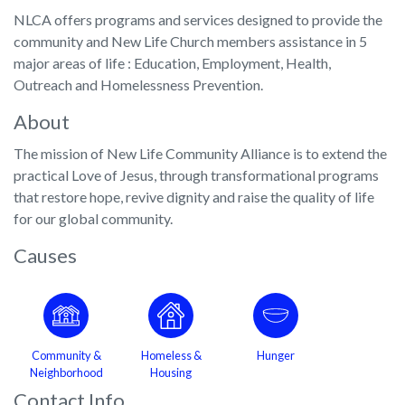
NLCA offers programs and services designed to provide the
community and New Life Church members assistance in 5
major areas of life : Education, Employment, Health,
Outreach and Homelessness Prevention.
About
The mission of New Life Community Alliance is to extend the
practical Love of Jesus, through transformational programs
that restore hope, revive dignity and raise the quality of life
for our global community.
Causes
Community &
Homeless &
Hunger
Neighborhood
Housing
Contact Info