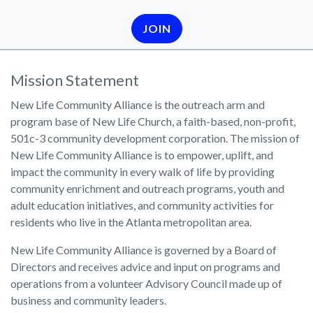
JOIN
Mission Statement
New Life Community Alliance is the outreach arm and
program base of New Life Church, a faith-based, non-profit,
501c-3 community development corporation. The mission of
New Life Community Alliance is to empower, uplift, and
impact the community in every walk of life by providing
community enrichment and outreach programs, youth and
adult education initiatives, and community activities for
residents who live in the Atlanta metropolitan area.
New Life Community Alliance is governed by a Board of
Directors and receives advice and input on programs and
operations from a volunteer Advisory Council made up of
business and community leaders.