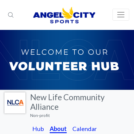
New Life Community
Alliance
Non-profit
Hub
About
Calendar