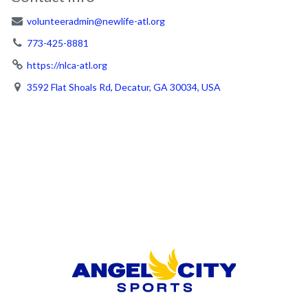
volunteeradmin@newlife-atl.org
773-425-8881
https://nlca-atl.org
3592 Flat Shoals Rd, Decatur, GA 30034, USA