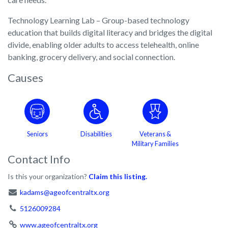
Technology Learning Lab – Group-based technology
education that builds digital literacy and bridges the digital
divide, enabling older adults to access telehealth, online
banking, grocery delivery, and social connection.
Causes
Seniors
Disabilities
Veterans &
Military Families
Contact Info
Is this your organization?
Claim this listing.
kadams@ageofcentraltx.org
5126009284
www.ageofcentraltx.org