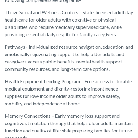
Thrive Social and Wellness Centers – State-licensed adult day
health care for older adults with cognitive or physical
disabilities who require medically supervised care, while
providing essential daily respite for family caregivers.
Pathways– Individualized resource navigation, education, and
emotionally rejuvenating support to help older adults and
caregivers access public benefits, mental health support,
community resources, and long-term care options.
Health Equipment Lending Program – Free access to durable
medical equipment and dignity-restoring incontinence
supplies for low-income older adults to improve safety,
mobility, and independence at home.
Memory Connections – Early memory loss support and
cognitive stimulation therapy that helps older adults maintain
function and quality of life while preparing families for future
care needs.