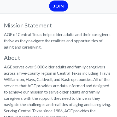
JOIN
Mission Statement
AGE of Central Texas helps older adults and their caregivers
thrive as they navigate the realities and opportunities of
aging and caregiving.
About
AGE serves over 5,000 older adults and family caregivers
across a five-county region in Central Texas including Travis,
Williamson, Hays, Caldwell, and Bastrop counties. All of the
services that AGE provides are data informed and designed
to achieve our mission to serve older adults and family
caregivers with the support they need to thrive as they
navigate the challenges and realities of aging and caregiving.
Serving Central Texas since 1986, AGE provides the
following comprehensive programs-