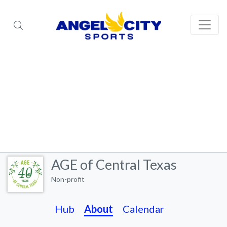
AGE of Central Texas
Non-profit
Hub
About
Calendar