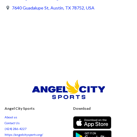
7640 Guadalupe St, Austin, TX 78752, USA
Angel City Sports
Download
About us
Contact Us
(424) 286-4227
https://angelcitysports.org/