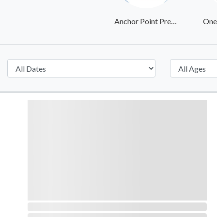
Anchor Point Pregnancy Center