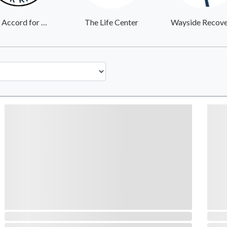
One Accord for Kids
The Life Center