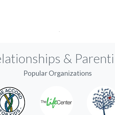
lationships & Parent
Popular Organizations