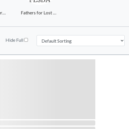
Wayside Recovery Center
Fathers for Lost Sons & Daughters of America
Hide Full