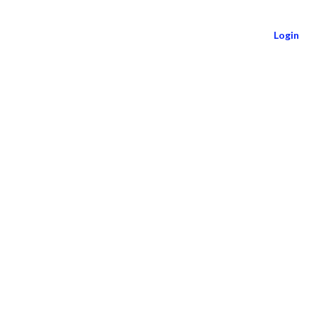
Login