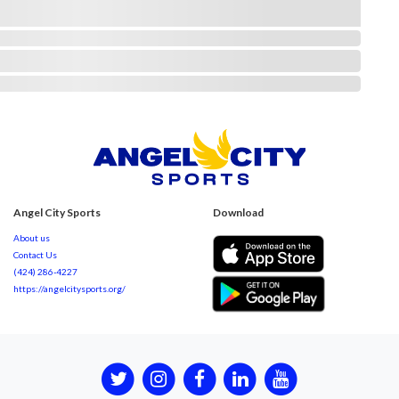
Angel City Sports
Download
About us
Contact Us
(424) 286-4227
https://angelcitysports.org/