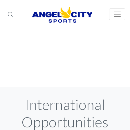
International
Opportunities