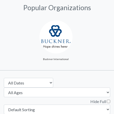
Popular Organizations
Buckner International
Hide Full