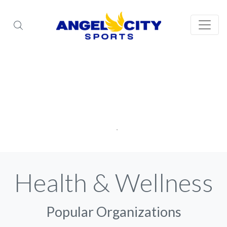
Health & Wellness
Popular Organizations