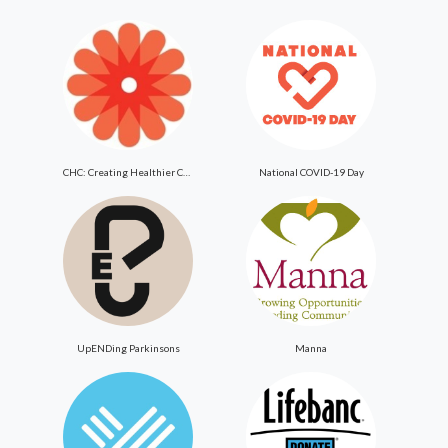
CHC: Creating Healthier Communities
National COVID-19 Day
UpENDing Parkinsons
Manna