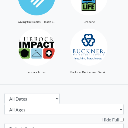
Giving the Basics - Headquarters
Lifebanc
Lubbock Impact
Buckner Retirement Services
Hide Full