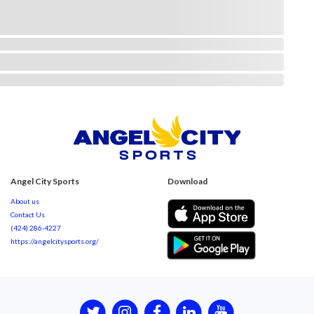
Angel City Sports
Download
About us
Contact Us
(424) 286-4227
https://angelcitysports.org/