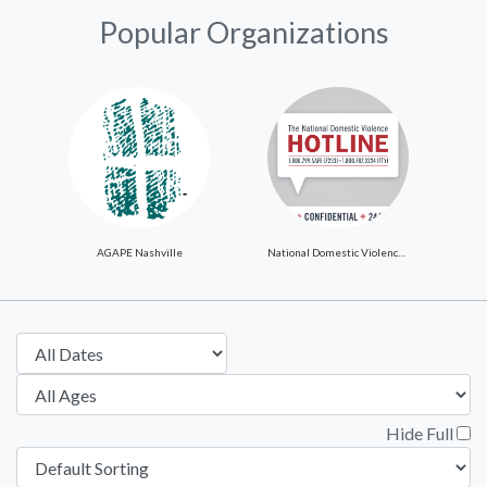
Popular Organizations
AGAPE Nashville
National Domestic Violence Hotline
Hide Full