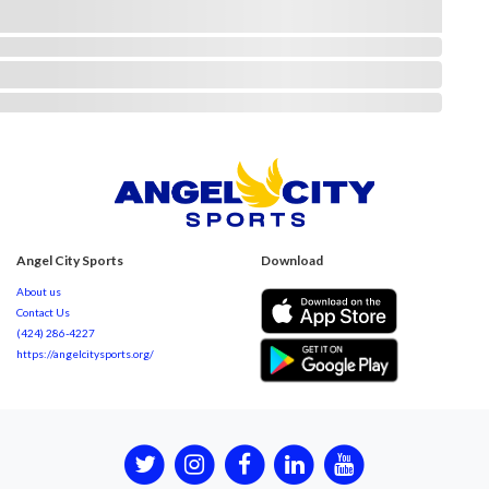
Angel City Sports
Download
About us
Contact Us
(424) 286-4227
https://angelcitysports.org/