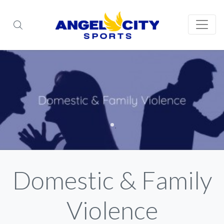
Domestic & Family
Violence